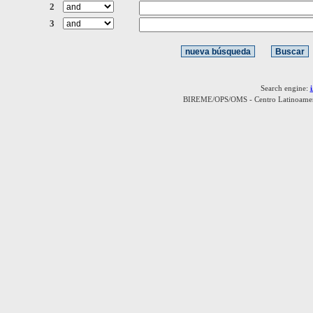
2
3
Search engine:
BIREME/OPS/OMS - Centro Latinoamerica